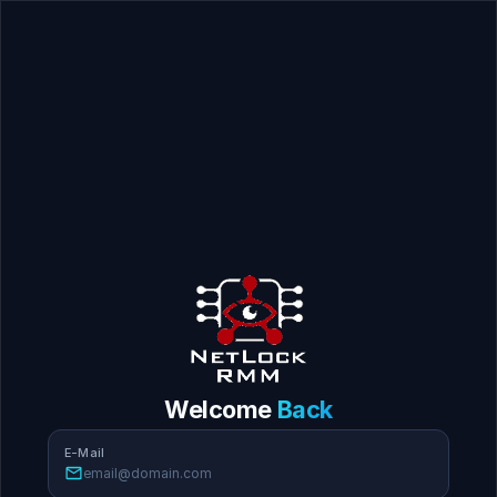
Welcome
Back
E-Mail