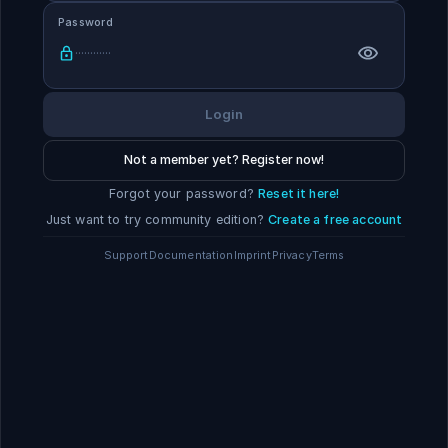
Password
Login
Not a member yet? Register now!
Forgot your password?
Reset it here!
Just want to try community edition?
Create a free account
Support
Documentation
Imprint
Privacy
Terms