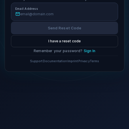
Email Address
Send Reset Code
I have a reset code
Remember your password?
Sign In
Support
Documentation
Imprint
Privacy
Terms