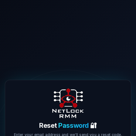
Reset
Password
🔐
Enter your email address and we'll send you a reset code.